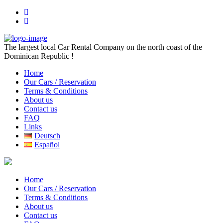
The largest local Car Rental Company on the north coast of the
Dominican Republic !
Home
Our Cars / Reservation
Terms & Conditions
About us
Contact us
FAQ
Links
Deutsch
Español
Home
Our Cars / Reservation
Terms & Conditions
About us
Contact us