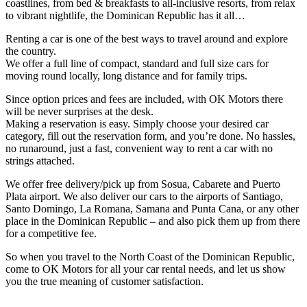
coastlines, from bed & breakfasts to all-inclusive resorts, from relax
to vibrant nightlife, the Dominican Republic has it all…
Renting a car is one of the best ways to travel around and explore
the country.
We offer a full line of compact, standard and full size cars for
moving round locally, long distance and for family trips.
Since option prices and fees are included, with OK Motors there
will be never surprises at the desk.
Making a reservation is easy. Simply choose your desired car
category, fill out the reservation form, and you’re done. No hassles,
no runaround, just a fast, convenient way to rent a car with no
strings attached.
We offer free delivery/pick up from Sosua, Cabarete and Puerto
Plata airport. We also deliver our cars to the airports of Santiago,
Santo Domingo, La Romana, Samana and Punta Cana, or any other
place in the Dominican Republic – and also pick them up from there
for a competitive fee.
So when you travel to the North Coast of the Dominican Republic,
come to OK Motors for all your car rental needs, and let us show
you the true meaning of customer satisfaction.