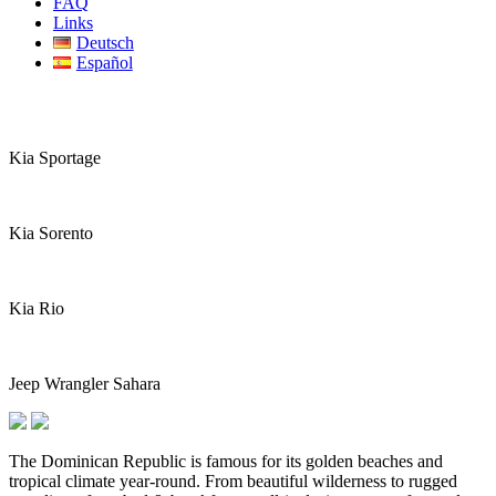
FAQ
Links
Deutsch
Español
Kia Sportage
Kia Sorento
Kia Rio
Jeep Wrangler Sahara
The Dominican Republic is famous for its golden beaches and
tropical climate year-round. From beautiful wilderness to rugged