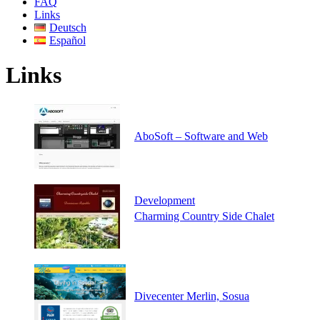
FAQ
Links
Deutsch
Español
Links
AboSoft – Software and Web
Development
Charming Country Side Chalet
Divecenter Merlin, Sosua