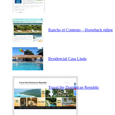
Rancho el Contento – Horseback riding
Residencial Casa Linda
Travel the Dominican Republic