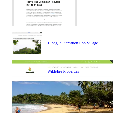
Tubagua Plantation Eco Village
Wildefire Properties