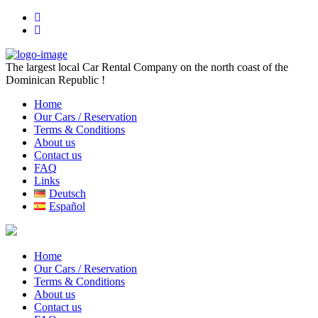
The largest local Car Rental Company on the north coast of the
Dominican Republic !
Home
Our Cars / Reservation
Terms & Conditions
About us
Contact us
FAQ
Links
Deutsch
Español
Home
Our Cars / Reservation
Terms & Conditions
About us
Contact us